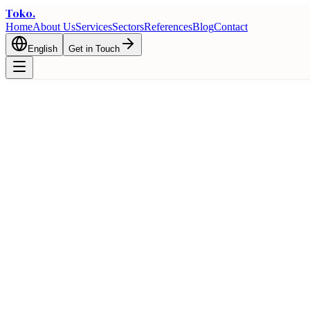
Toko
.
Home
About Us
Services
Sectors
References
Blog
Contact
English
Get in Touch
Frequently Asked Questions About Texti
Comprehensive answers to all questions about the textile import proce
Home
Trade
FAQ
Frequently Asked Questions About Textile Import