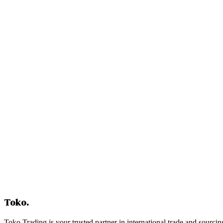
Contact Us
Toko
.
Toko Trading is your trusted partner in international trade and sourcin