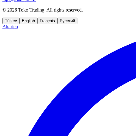
©
2026 Toko Trading. All rights reserved.
Türkçe
English
Français
Русский
Akarien