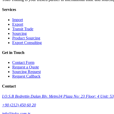
Services
Import
Export
Transit Trade
Sourcing
Product Sourcing
Export Consulting
Get in Touch
Contact Form
Request a Quote
Sourcing Request
Request Callback
Contact
I.O.S.B Bedrettin Dalan Blv. Metro34 Plaza No: 23 Floor: 4 Unit: 53,
+90 (212) 450 60 20
info@toko.com.tr