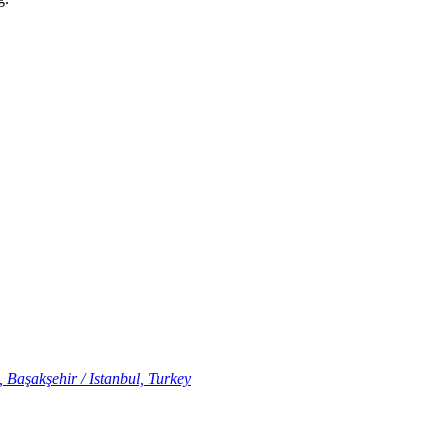
 Başakşehir / Istanbul, Turkey