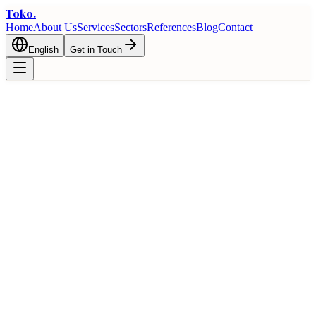
Toko
.
Home
About Us
Services
Sectors
References
Blog
Contact
English
Get in Touch