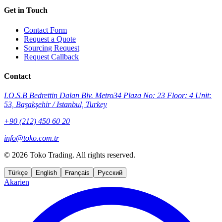
Get in Touch
Contact Form
Request a Quote
Sourcing Request
Request Callback
Contact
I.O.S.B Bedrettin Dalan Blv. Metro34 Plaza No: 23 Floor: 4 Unit:
53, Başakşehir / Istanbul, Turkey
+90 (212) 450 60 20
info@toko.com.tr
©
2026 Toko Trading. All rights reserved.
Türkçe
English
Français
Русский
Akarien