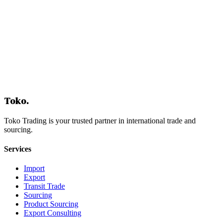
Get Free Consultation
Toko
.
Toko Trading is your trusted partner in international trade and
sourcing.
Services
Import
Export
Transit Trade
Sourcing
Product Sourcing
Export Consulting