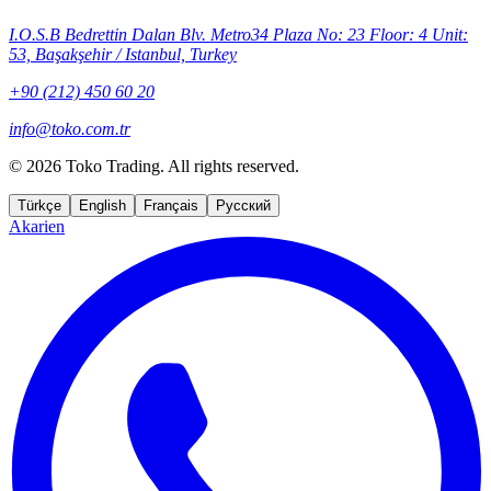
I.O.S.B Bedrettin Dalan Blv. Metro34 Plaza No: 23 Floor: 4 Unit:
53, Başakşehir / Istanbul, Turkey
+90 (212) 450 60 20
info@toko.com.tr
©
2026 Toko Trading. All rights reserved.
Türkçe
English
Français
Русский
Akarien