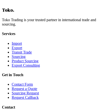
Toko
.
Toko Trading is your trusted partner in international trade and
sourcing.
Services
Import
Export
Transit Trade
Sourcing
Product Sourcing
Export Consulting
Get in Touch
Contact Form
Request a Quote
Sourcing Request
Request Callback
Contact