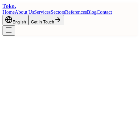
Toko
.
Home
About Us
Services
Sectors
References
Blog
Contact
English
Get in Touch