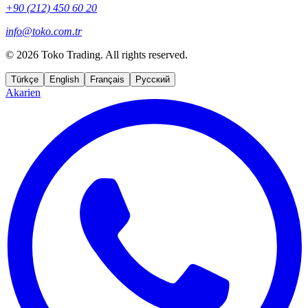
+90 (212) 450 60 20
info@toko.com.tr
©
2026 Toko Trading. All rights reserved.
Türkçe
English
Français
Русский
Akarien