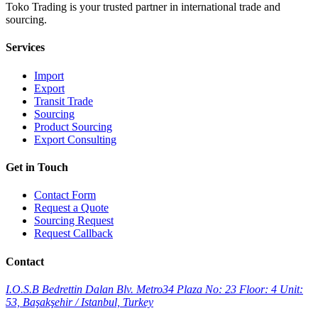
Toko Trading is your trusted partner in international trade and
sourcing.
Services
Import
Export
Transit Trade
Sourcing
Product Sourcing
Export Consulting
Get in Touch
Contact Form
Request a Quote
Sourcing Request
Request Callback
Contact
I.O.S.B Bedrettin Dalan Blv. Metro34 Plaza No: 23 Floor: 4 Unit:
53, Başakşehir / Istanbul, Turkey