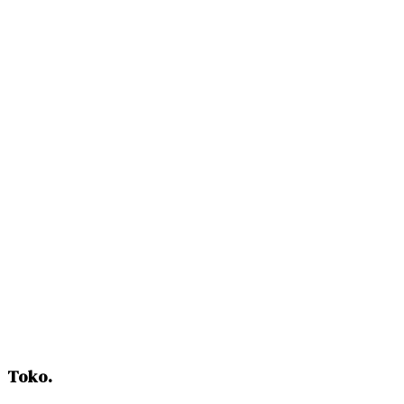
Request Samples
Toko
.