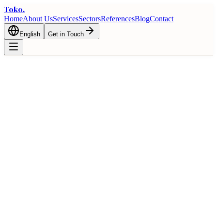
Toko
.
Home
About Us
Services
Sectors
References
Blog
Contact
English
Get in Touch