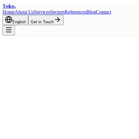
Toko
.
Home
About Us
Services
Sectors
References
Blog
Contact
English
Get in Touch
Home
Blog
Why Turkey? Key Advantages for International Trade
Export
Why Turkey? Key Advantages for Intern
February 1, 2026
8 min read