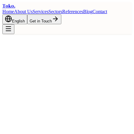
Toko
.
Home
About Us
Services
Sectors
References
Blog
Contact
English
Get in Touch
🇦🇪
Turkey and United Arab Emirates
Trade Guide
Bilateral trade opportunities and logistics advantages between
Turkey and United Arab Emirates
Home
Trade