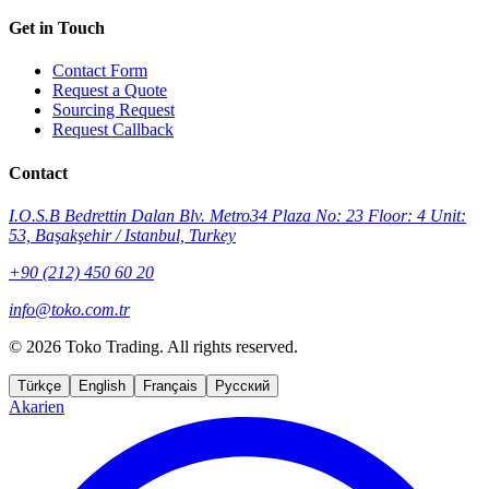
Get in Touch
Contact Form
Request a Quote
Sourcing Request
Request Callback
Contact
I.O.S.B Bedrettin Dalan Blv. Metro34 Plaza No: 23 Floor: 4 Unit:
53, Başakşehir / Istanbul, Turkey
+90 (212) 450 60 20
info@toko.com.tr
©
2026 Toko Trading. All rights reserved.
Türkçe
English
Français
Русский
Akarien