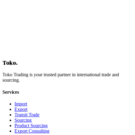
Contact Us
Toko
.
Toko Trading is your trusted partner in international trade and
sourcing.
Services
Import
Export
Transit Trade
Sourcing
Product Sourcing
Export Consulting