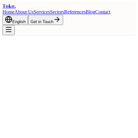
Toko
.
Home
About Us
Services
Sectors
References
Blog
Contact
English
Get in Touch
🇩🇪
Turkey and Germany Trade Guide
Bilateral trade opportunities and logistics advantages between
Turkey and Germany
Home
Trade
Country Guides