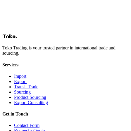
Contact Us
Toko
.
Toko Trading is your trusted partner in international trade and
sourcing.
Services
Import
Export
Transit Trade
Sourcing
Product Sourcing
Export Consulting
Get in Touch
Contact Form
Request a Quote