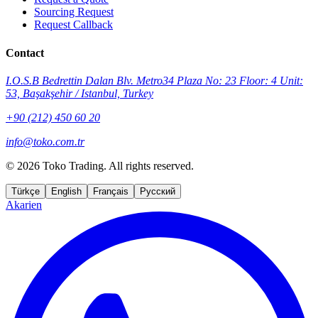
Sourcing Request
Request Callback
Contact
I.O.S.B Bedrettin Dalan Blv. Metro34 Plaza No: 23 Floor: 4 Unit:
53, Başakşehir / Istanbul, Turkey
+90 (212) 450 60 20
info@toko.com.tr
©
2026 Toko Trading. All rights reserved.
Türkçe
English
Français
Русский
Akarien