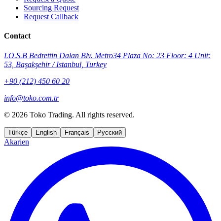
Sourcing Request
Request Callback
Contact
I.O.S.B Bedrettin Dalan Blv. Metro34 Plaza No: 23 Floor: 4 Unit:
53, Başakşehir / Istanbul, Turkey
+90 (212) 450 60 20
info@toko.com.tr
©
2026 Toko Trading. All rights reserved.
Türkçe
English
Français
Русский
Akarien