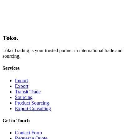
Building a Financing Strategy
Step-by-Step Approach
Conclusion: Turning Financing into a Competitive Advantage
Table of Contents
Toko
.
Toko Trading is your trusted partner in international trade and
sourcing.
Services
Import
Export
Transit Trade
Sourcing
Product Sourcing
Export Consulting
Get in Touch
Contact Form
Request a Quote