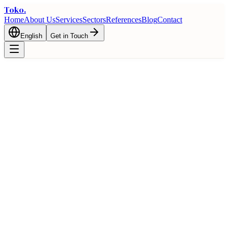
Toko
.
Home
About Us
Services
Sectors
References
Blog
Contact
English
Get in Touch
Home
Blog
Foreign Trade Financing: Credit, Guarantee, and Support
Mechanisms
Export
Foreign Trade Financing: Credit,
Guarantee, and Support Mechanisms
March 3, 2026
6 min read